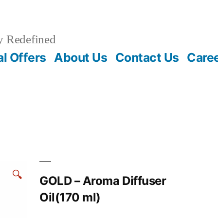
y Redefined
l Offers
About Us
Contact Us
Care
🔍
GOLD – Aroma Diffuser
Oil(170 ml)