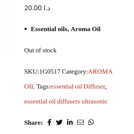
20.00
د.ا
Essential oils, Aroma Oil
Out of stock
SKU:
1G0517
Category:
AROMA
OIL
Tags:
essential oil Diffuser
,
essential oil diffusers ultrasonic
Share: