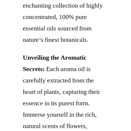
enchanting collection of highly
concentrated, 100% pure
essential oils sourced from
nature’s finest botanicals.
Unveiling the Aromatic
Secrets:
Each aroma oil is
carefully extracted from the
heart of plants, capturing their
essence in its purest form.
Immerse yourself in the rich,
natural scents of flowers,