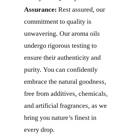
Assurance:
Rest assured, our
commitment to quality is
unwavering. Our aroma oils
undergo rigorous testing to
ensure their authenticity and
purity. You can confidently
embrace the natural goodness,
free from additives, chemicals,
and artificial fragrances, as we
bring you nature’s finest in
every drop.