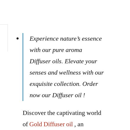
Experience nature’s essence
with our pure aroma
Diffuser oils. Elevate your
senses and wellness with our
exquisite collection. Order
now our Diffuser oil !
Discover the captivating world
of
Gold Diffuser oil
, an