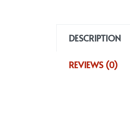
DESCRIPTION
REVIEWS (0)