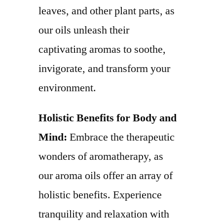
leaves, and other plant parts, as
our oils unleash their
captivating aromas to soothe,
invigorate, and transform your
environment.
Holistic Benefits for Body and
Mind:
Embrace the therapeutic
wonders of aromatherapy, as
our aroma oils offer an array of
holistic benefits. Experience
tranquility and relaxation with