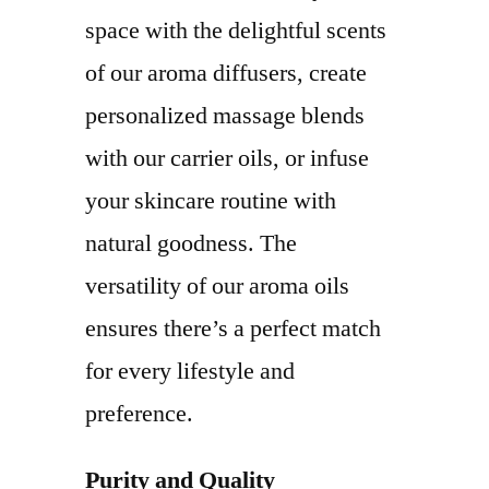
space with the delightful scents
of our aroma diffusers, create
personalized massage blends
with our carrier oils, or infuse
your skincare routine with
natural goodness. The
versatility of our aroma oils
ensures there’s a perfect match
for every lifestyle and
preference.
Purity and Quality