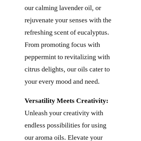
our calming lavender oil, or
rejuvenate your senses with the
refreshing scent of eucalyptus.
From promoting focus with
peppermint to revitalizing with
citrus delights, our oils cater to
your every mood and need.
Versatility Meets Creativity:
Unleash your creativity with
endless possibilities for using
our aroma oils. Elevate your