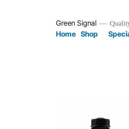
Green Signal
Qualit
Home
Shop
Specia