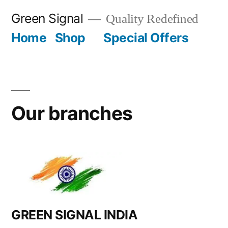
Green Signal
Quality Redefined
Home
Shop
Special Offers
Our branches
GREEN SIGNAL INDIA