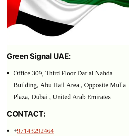
Green Signal UAE:
Office 309, Third Floor Dar al Nahda
Building, Abu Hail Area , Opposite Mulla
Plaza, Dubai , United Arab Emirates
CONTACT:
+
97143292464